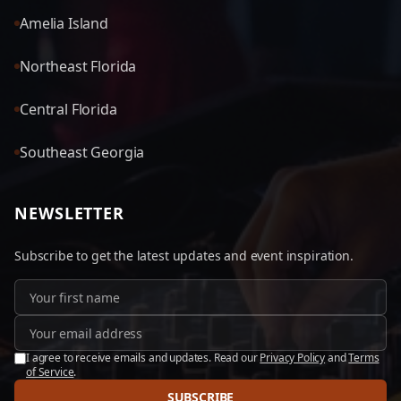
Amelia Island
Northeast Florida
Central Florida
Southeast Georgia
NEWSLETTER
Subscribe to get the latest updates and event inspiration.
I agree to receive emails and updates. Read our
Privacy Policy
and
Terms
of Service
.
SUBSCRIBE