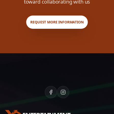
toward collaborating with us
REQUEST MORE INFORMATION