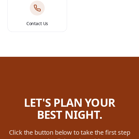
Contact Us
LET'S PLAN YOUR
BEST NIGHT.
Click the button below to take the first step