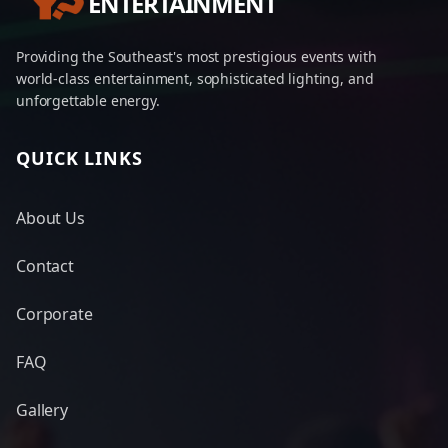
ENTERTAINMENT
Providing the Southeast's most prestigious events with
world-class entertainment, sophisticated lighting, and
unforgettable energy.
QUICK LINKS
About Us
Contact
Corporate
FAQ
Gallery