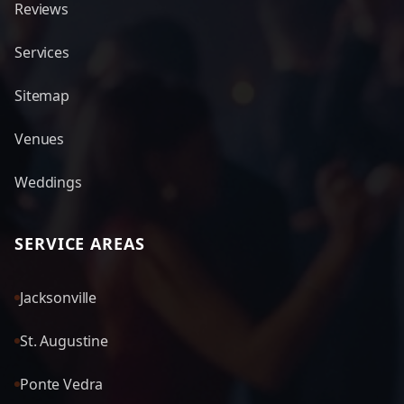
Reviews
Services
Sitemap
Venues
Weddings
SERVICE AREAS
Jacksonville
St. Augustine
Ponte Vedra