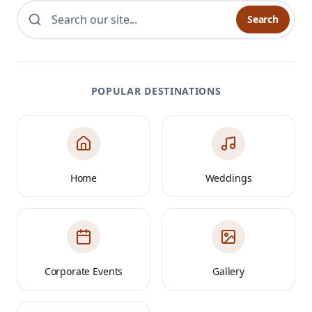
Search
POPULAR DESTINATIONS
Home
Weddings
Corporate Events
Gallery