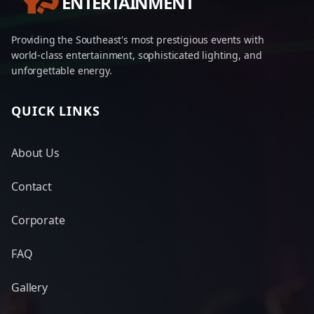
ENTERTAINMENT
Providing the Southeast's most prestigious events with
world-class entertainment, sophisticated lighting, and
unforgettable energy.
QUICK LINKS
About Us
Contact
Corporate
FAQ
Gallery