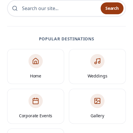
Search
POPULAR DESTINATIONS
Home
Weddings
Corporate Events
Gallery