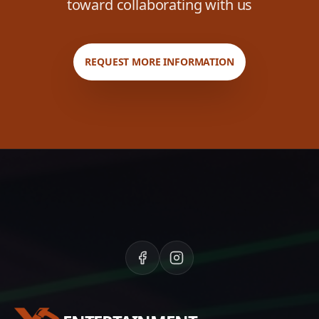
toward collaborating with us
REQUEST MORE INFORMATION