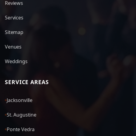
Reviews
Services
Sitemap
Venues
Weddings
SERVICE AREAS
Jacksonville
St. Augustine
Ponte Vedra