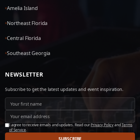
Amelia Island
Northeast Florida
Central Florida
Southeast Georgia
NEWSLETTER
Subscribe to get the latest updates and event inspiration.
I agree to receive emails and updates. Read our
Privacy Policy
and
Terms
of Service
.
SUBSCRIBE