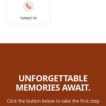
Contact Us
UNFORGETTABLE
MEMORIES AWAIT.
Click the button below to take the first step