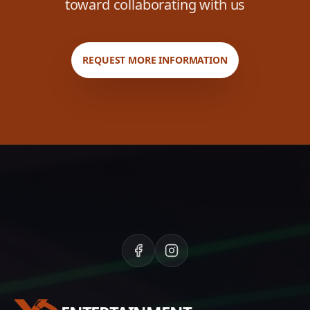
toward collaborating with us
REQUEST MORE INFORMATION