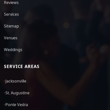
Reviews
Services
Sitemap
Venues
Weddings
SERVICE AREAS
Jacksonville
St. Augustine
Ponte Vedra