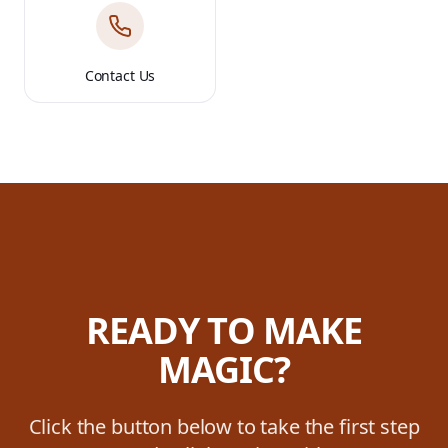
Contact Us
READY TO MAKE
MAGIC?
Click the button below to take the first step