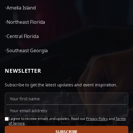
Amelia Island
Northeast Florida
Central Florida
Southeast Georgia
NEWSLETTER
Subscribe to get the latest updates and event inspiration.
I agree to receive emails and updates. Read our
Privacy Policy
and
Terms
of Service
.
SUBSCRIBE