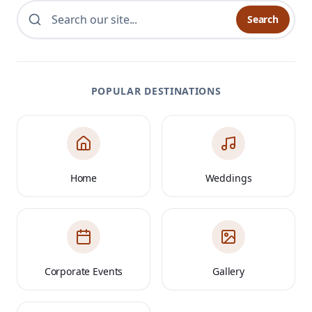
Search
POPULAR DESTINATIONS
Home
Weddings
Corporate Events
Gallery