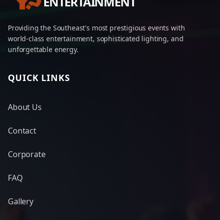
ENTERTAINMENT
Providing the Southeast's most prestigious events with
world-class entertainment, sophisticated lighting, and
unforgettable energy.
QUICK LINKS
About Us
Contact
Corporate
FAQ
Gallery