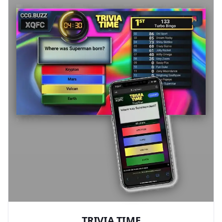
TRIVIA TIME