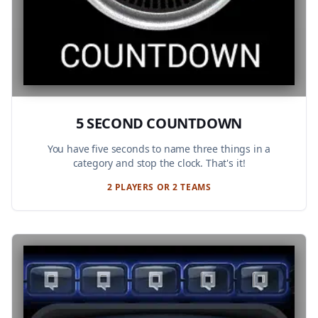
5 SECOND COUNTDOWN
You have five seconds to name three things in a
category and stop the clock. That's it!
2 PLAYERS OR 2 TEAMS