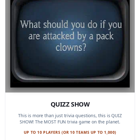
QUIZZ SHOW
This is more than just trivia questions, this is QUIZ
SHOW! The MOST FUN trivia game on the planet.
UP TO 10 PLAYERS (OR 10 TEAMS UP TO 1,000)