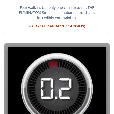
Four walk in, but only one can survive ... THE
ELIMINATOR! Simple elimination game that is
incredibly entertaining.
4 PLAYERS (CAN ALSO BE 4 TEAMS)