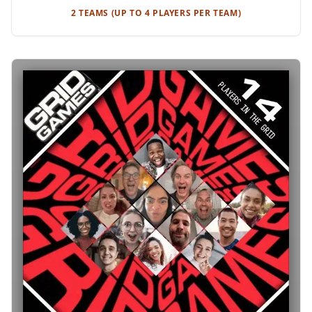
2 TEAMS (UP TO 4 PLAYERS PER TEAM)