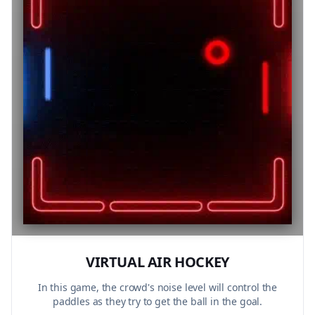
VIRTUAL AIR HOCKEY
In this game, the crowd's noise level will control the
paddles as they try to get the ball in the goal.