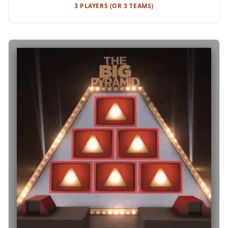
3 PLAYERS (OR 3 TEAMS)