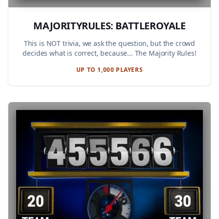
MAJORITYRULES: BATTLEROYALE
This is NOT trivia, we ask the question, but the crowd
decides what is correct, because... The Majority Rules!
UP TO 1,000 PLAYERS