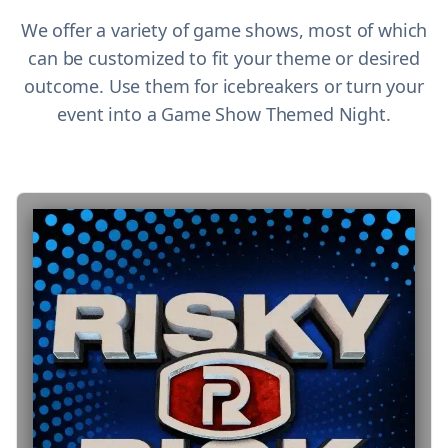
We offer a variety of game shows, most of which
can be customized to fit your theme or desired
outcome. Use them for icebreakers or turn your
event into a Game Show Themed Night.