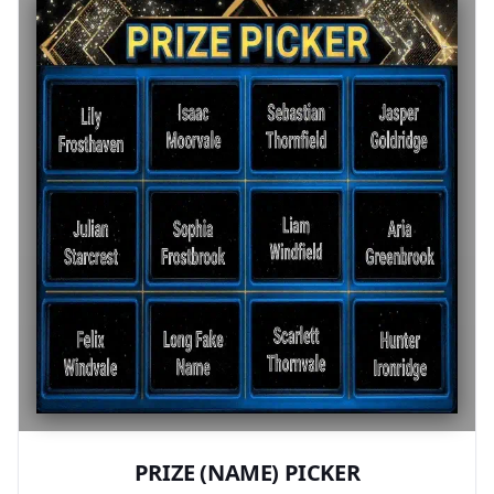
PRIZE (NAME) PICKER