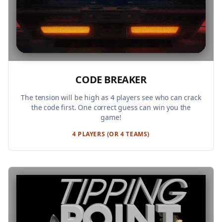
CODE BREAKER
The tension will be high as 4 players see who can crack
the code first. One correct guess can win you the
game!
4 PLAYERS (OR 4 TEAMS)