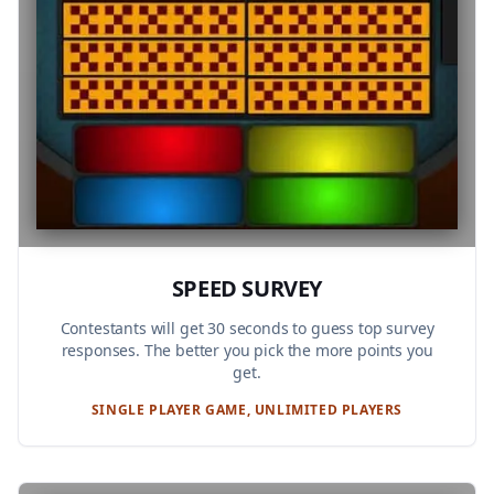
SPEED SURVEY
Contestants will get 30 seconds to guess top survey
responses. The better you pick the more points you
get.
SINGLE PLAYER GAME, UNLIMITED PLAYERS