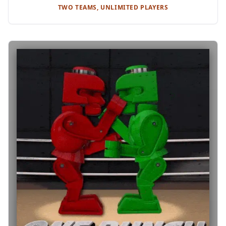
TWO TEAMS, UNLIMITED PLAYERS