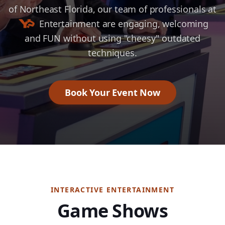
of Northeast Florida, our team of professionals at
Entertainment
are engaging, welcoming
and FUN without using "cheesy" outdated
techniques.
Book Your Event Now
INTERACTIVE ENTERTAINMENT
Game Shows