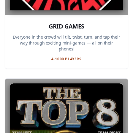
GRID GAMES
Everyone in the crowd will tilt, twist, turn, and tap their
way through exciting mini-games — all on their
phones!
4-1000 PLAYERS