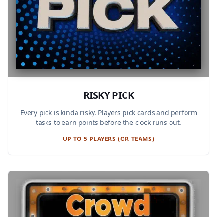
RISKY PICK
Every pick is kinda risky. Players pick cards and perform
tasks to earn points before the clock runs out.
UP TO 5 PLAYERS (OR TEAMS)