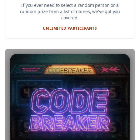
If you ever need to select a random person or a
random prize from a list of names, we've got you
covered.
UNLIMITED PARTICIPANTS