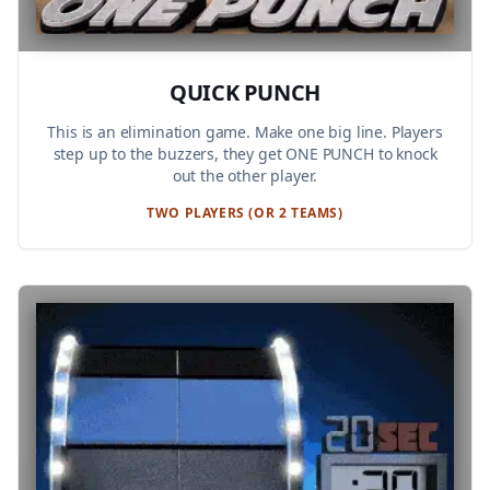
QUICK PUNCH
This is an elimination game. Make one big line. Players
step up to the buzzers, they get ONE PUNCH to knock
out the other player.
TWO PLAYERS (OR 2 TEAMS)