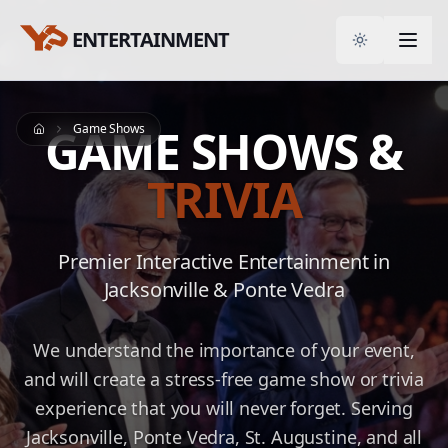
ENTERTAINMENT
Toggle them
GAME SHOWS &
Game Shows
Home
TRIVIA
Premier Interactive Entertainment in
Jacksonville & Ponte Vedra
We understand the importance of your event,
and will create a stress-free game show or trivia
experience that you will never forget. Serving
Jacksonville, Ponte Vedra, St. Augustine, and all