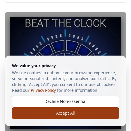
We value your privacy
We use cookies to enhance your browsing experience,
serve personalized content, and analyze our traffic. By
clicking "Accept All", you consent to our use of cookies.
Read our
Privacy Policy
for more information.
Decline Non-Essential
Accept All