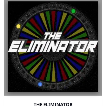
THE ELIMINATOR