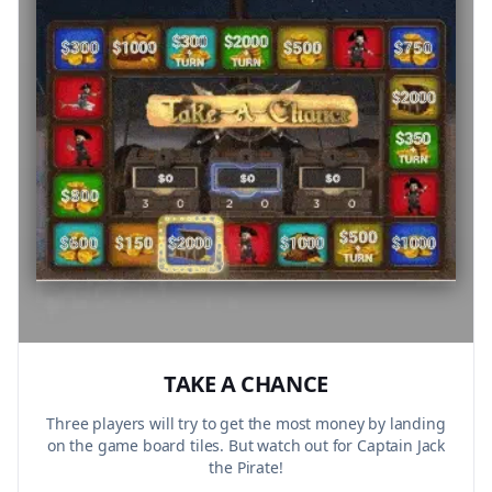
TAKE A CHANCE
Three players will try to get the most money by landing
on the game board tiles. But watch out for Captain Jack
the Pirate!