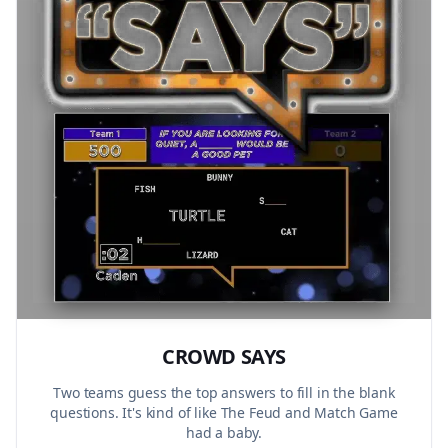
CROWD SAYS
Two teams guess the top answers to fill in the blank
questions. It's kind of like The Feud and Match Game
had a baby.