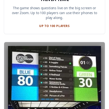
The game shows questions live on the big screen or
over Zoom. Up to 100 players can use their phones to
play along.
UP TO 100 PLAYERS