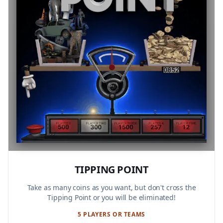
TIPPING POINT
Take as many coins as you want, but don't cross the
Tipping Point or you will be eliminated!
5 PLAYERS OR TEAMS