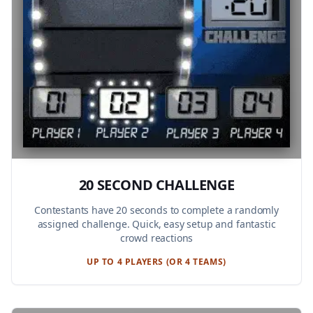
20 SECOND CHALLENGE
Contestants have 20 seconds to complete a randomly
assigned challenge. Quick, easy setup and fantastic
crowd reactions
UP TO 4 PLAYERS (OR 4 TEAMS)