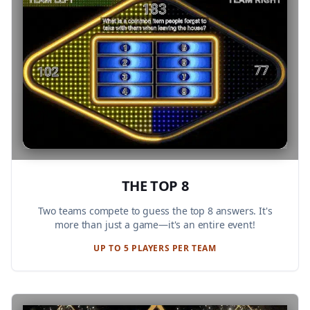
THE TOP 8
Two teams compete to guess the top 8 answers. It's
more than just a game—it's an entire event!
UP TO 5 PLAYERS PER TEAM