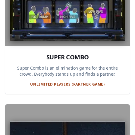
SUPER COMBO
Super Combo is an elimination game for the entire
crowd. Everybody stands up and finds a partner.
UNLIMITED PLAYERS (PARTNER GAME)