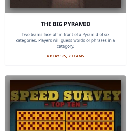
THE BIG PYRAMID
Two teams face off in front of a Pyramid of six
categories. Players will guess words or phrases in a
category.
4 PLAYERS, 2 TEAMS