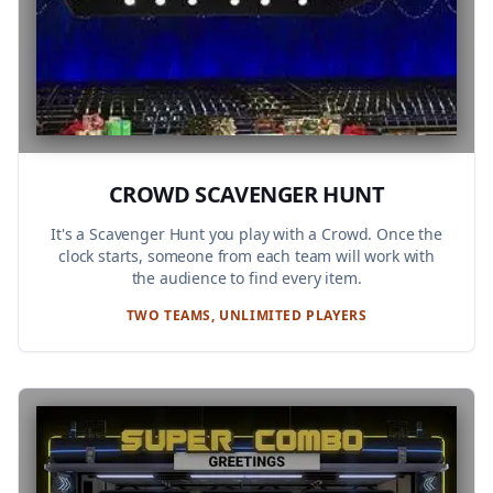
CROWD SCAVENGER HUNT
It's a Scavenger Hunt you play with a Crowd. Once the
clock starts, someone from each team will work with
the audience to find every item.
TWO TEAMS, UNLIMITED PLAYERS