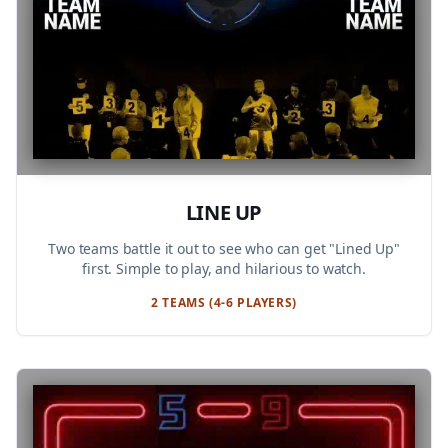
LINE UP
Two teams battle it out to see who can get "Lined Up"
first. Simple to play, and hilarious to watch.
2 TEAMS (4-6 PLAYERS)