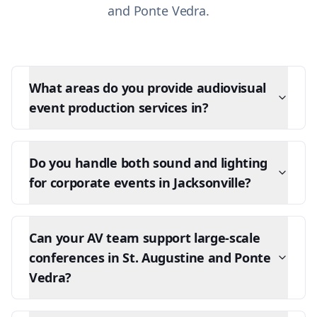
and Ponte Vedra.
What areas do you provide audiovisual
event production services in?
Do you handle both sound and lighting
for corporate events in Jacksonville?
Can your AV team support large-scale
conferences in St. Augustine and Ponte
Vedra?