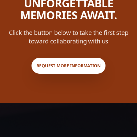
UNFORGETTABLE
MEMORIES AWAIT.
Click the button below to take the first step
toward collaborating with us
REQUEST MORE INFORMATION