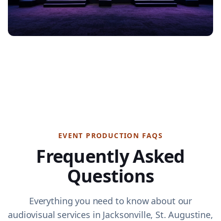
EVENT PRODUCTION FAQS
Frequently Asked
Questions
Everything you need to know about our
audiovisual services in Jacksonville, St. Augustine,