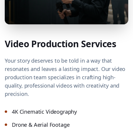
Video Production Services
Your story deserves to be told in a way that
resonates and leaves a lasting impact. Our video
production team specializes in crafting high-
quality, professional videos with creativity and
precision.
4K Cinematic Videography
Drone & Aerial Footage