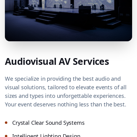
Audiovisual AV Services
We specialize in providing the best audio and
visual solutions, tailored to elevate events of all
sizes and types into unforgettable experiences.
Your event deserves nothing less than the best.
Crystal Clear Sound Systems
Intelligent Lighting Design