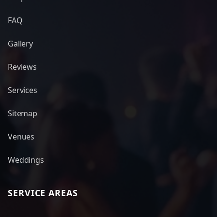
FAQ
Gallery
Reviews
Services
Sitemap
Venues
Weddings
SERVICE AREAS