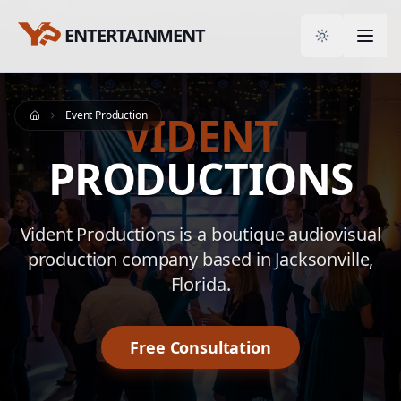
ENTERTAINMENT
Toggle them
VIDENT
Event Production
Home
PRODUCTIONS
Vident Productions is a boutique audiovisual
production company based in Jacksonville,
Florida.
Free Consultation