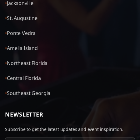
Jacksonville
St. Augustine
Ponte Vedra
Amelia Island
Northeast Florida
Central Florida
Southeast Georgia
NEWSLETTER
Subscribe to get the latest updates and event inspiration.