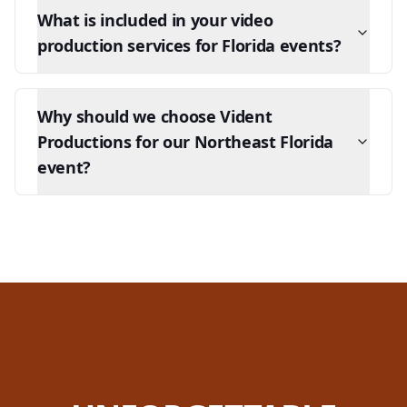
What is included in your video
production services for Florida events?
Why should we choose Vident
Productions for our Northeast Florida
event?