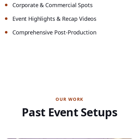
Corporate & Commercial Spots
Event Highlights & Recap Videos
Comprehensive Post-Production
OUR WORK
Past Event Setups