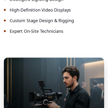
High-Definition Video Displays
Custom Stage Design & Rigging
Expert On-Site Technicians