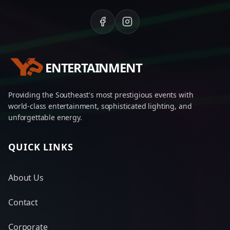
ENTERTAINMENT
Providing the Southeast's most prestigious events with
world-class entertainment, sophisticated lighting, and
unforgettable energy.
QUICK LINKS
About Us
Contact
Corporate