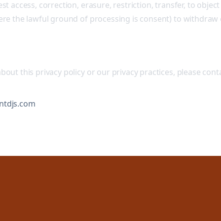
st access, correction, erasure, restriction, transfer, to object
here the lawful ground of processing is consent) to withdraw
bout this privacy policy or our privacy practices, please conta
ntdjs.com