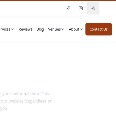
Toggle them
rvices
Reviews
Blog
Venues
About
Contact Us
 your personal data. This
 our website (regardless of
 you.