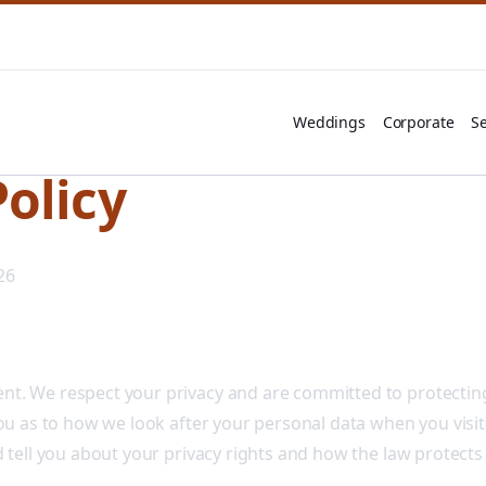
Weddings
Corporate
Se
Policy
26
t. We respect your privacy and are committed to protecting
you as to how we look after your personal data when you visit
d tell you about your privacy rights and how the law protects