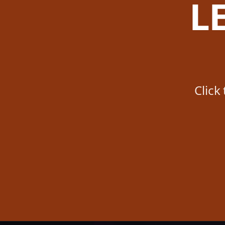
L
Click