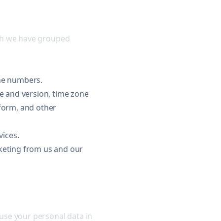
ich we have grouped
one numbers.
pe and version, time zone
tform, and other
ices.
keting from us and our
use your personal data in