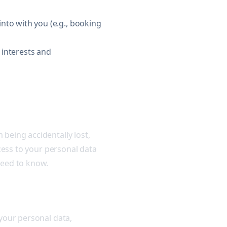
nto with you (e.g., booking
r interests and
being accidentally lost,
ccess to your personal data
need to know.
 your personal data,