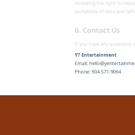
including the right to reque
portability of data and (w
6. Contact Us
If you have any questions a
Y? Entertainment
Email: hello@yentertainme
Phone: 904-571-9064