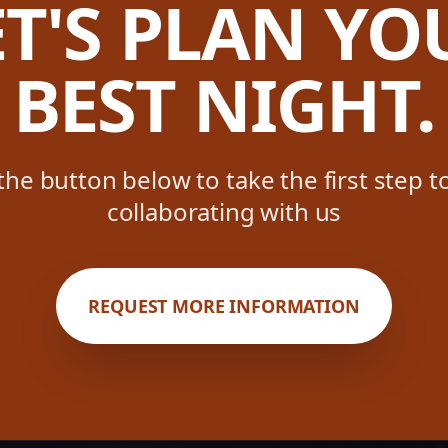
ET'S PLAN YO
BEST NIGHT.
 the button below to take the first step 
collaborating with us
REQUEST MORE INFORMATION