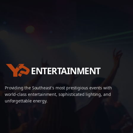
ENTERTAINMENT
Providing the Southeast's most prestigious events with
world-class entertainment, sophisticated lighting, and
unforgettable energy.