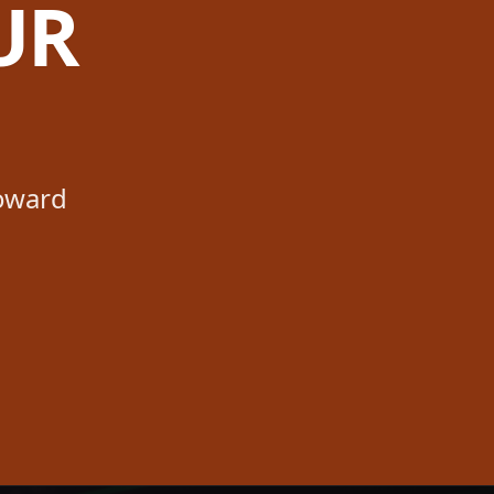
UR
toward