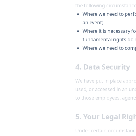
the following circumstance
Where we need to perfor
an event).
Where it is necessary fo
fundamental rights do n
Where we need to comply
4. Data Security
We have put in place appro
used, or accessed in an una
to those employees, agents
5. Your Legal Rig
Under certain circumstance