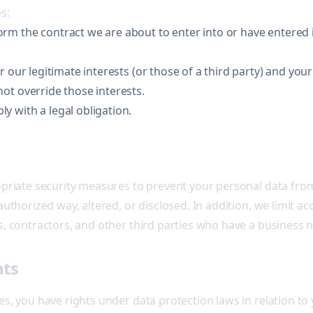
s:
m the contract we are about to enter into or have entered i
r our legitimate interests (or those of a third party) and you
ot override those interests.
 with a legal obligation.
priate security measures to prevent your personal data from 
uthorized way, altered, or disclosed. In addition, we limit a
, contractors, and other third parties who have a business 
hts
s, you have rights under data protection laws in relation to