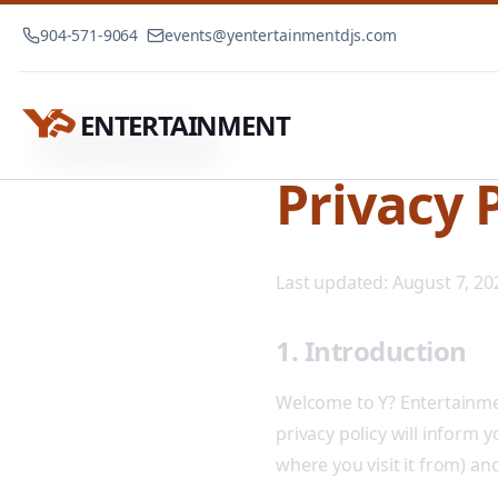
904-571-9064
events@yentertainmentdjs.com
ENTERTAINMENT
Privacy Policy
Home
Privacy 
Last updated:
August 7, 20
1. Introduction
Welcome to Y? Entertainmen
privacy policy will inform 
where you visit it from) an