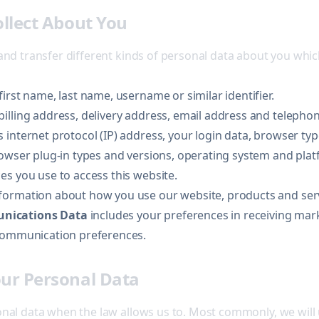
ollect About You
 and transfer different kinds of personal data about you wh
first name, last name, username or similar identifier.
billing address, delivery address, email address and teleph
 internet protocol (IP) address, your login data, browser ty
rowser plug-in types and versions, operating system and pla
es you use to access this website.
formation about how you use our website, products and serv
nications Data
includes your preferences in receiving mar
 communication preferences.
ur Personal Data
onal data when the law allows us to. Most commonly, we will 