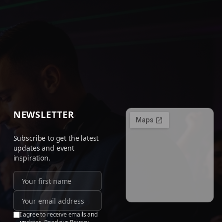
NEWSLETTER
Subscribe to get the latest
updates and event
inspiration.
I agree to receive emails and