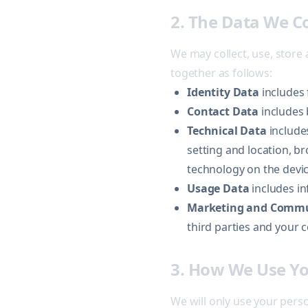
2. The Data We C
We may collect, use, store
together as follows:
Identity Data
includes 
Contact Data
includes 
Technical Data
includes
setting and location, b
technology on the devic
Usage Data
includes in
Marketing and Commu
third parties and your
3. How We Use Yo
We will only use your pers