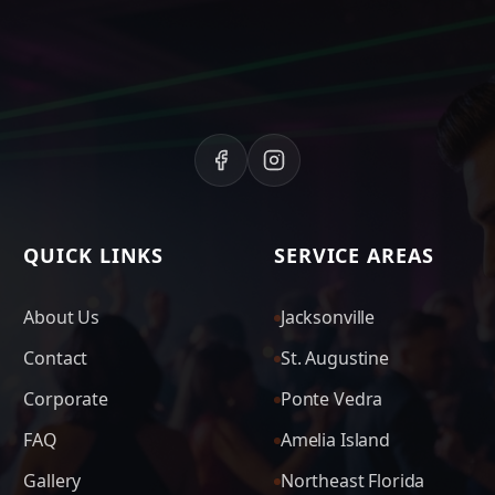
QUICK LINKS
SERVICE AREAS
About Us
Jacksonville
Contact
St. Augustine
Corporate
Ponte Vedra
FAQ
Amelia Island
Gallery
Northeast Florida