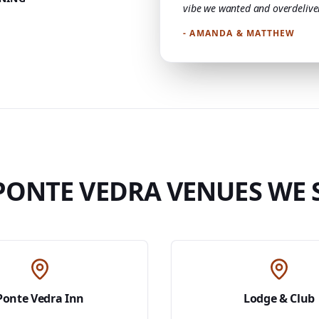
vibe we wanted and overdelive
- AMANDA & MATTHEW
PONTE VEDRA VENUES WE 
Ponte Vedra Inn
Lodge & Club