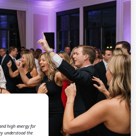
 and high energy for
ey understood the