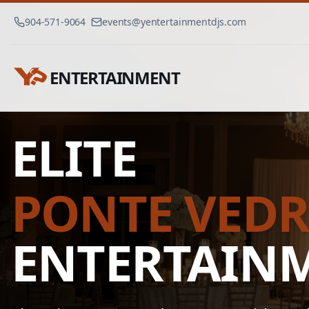
904-571-9064
events@yentertainmentdjs.com
ENTERTAINMENT
Ponte Vedra Event Dj
Home
ELITE
PONTE VED
ENTERTAIN