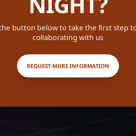
NIGHT?
 the button below to take the first step 
collaborating with us
REQUEST MORE INFORMATION