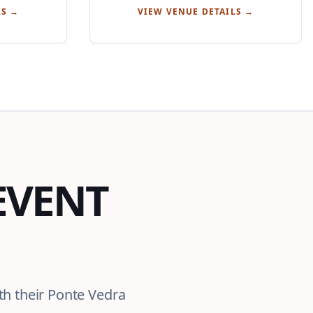
LS →
VIEW VENUE DETAILS →
EVENT
th their Ponte Vedra