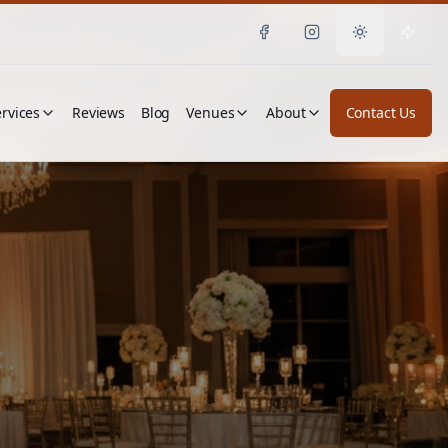
Toggle them
rvices
Reviews
Blog
Venues
About
Contact Us