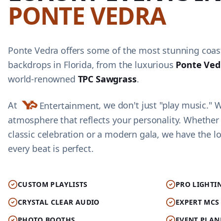
PONTE VEDRA
Ponte Vedra offers some of the most stunning coast
backdrops in Florida, from the luxurious
Ponte Ved
world-renowned
TPC Sawgrass
.
At
, we don't just "play music." 
Entertainment
atmosphere that reflects your personality. Whether
classic celebration or a modern gala, we have the lo
every beat is perfect.
CUSTOM PLAYLISTS
PRO LIGHTI
CRYSTAL CLEAR AUDIO
EXPERT MCS
PHOTO BOOTHS
EVENT PLAN