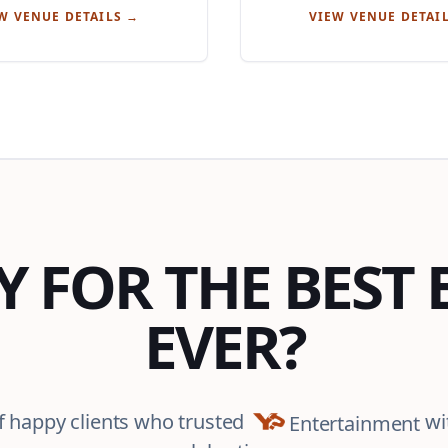
W VENUE DETAILS →
VIEW VENUE DETAI
Y FOR THE BEST 
EVER?
f happy clients who trusted
wi
Entertainment