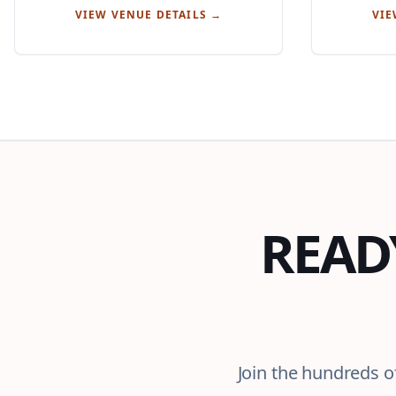
VIEW VENUE DETAILS →
VIE
READ
Join the hundreds o