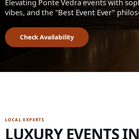
Elevating Ponte Vedra events with sop
vibes, and the "Best Event Ever" philo
Check Availability
LOCAL EXPERTS
LUXURY EVENTS I