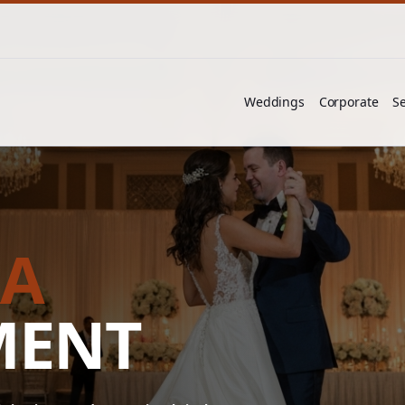
Weddings
Corporate
Se
RA
MENT