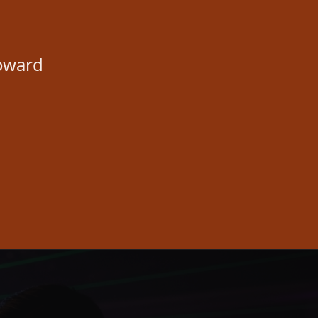
toward