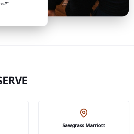
red!"
SERVE
Sawgrass Marriott