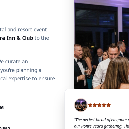
al and resort event
ra Inn & Club
to the
We curate an
 you're planning a
cal expertise to ensure
NG
"The perfect blend of elegance
our Ponte Vedra gathering. Th
NING