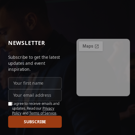
NEWSLETTER
Subscribe to get the latest
updates and event
inspiration.
I agree to receive emails and
updates. Read our
Privacy
Policy
and
Terms of Service
.
SUBSCRIBE