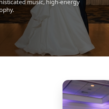
histicated music, high-energy
sophy.
N