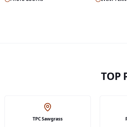
TOP 
TPC Sawgrass