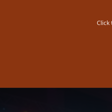
Click