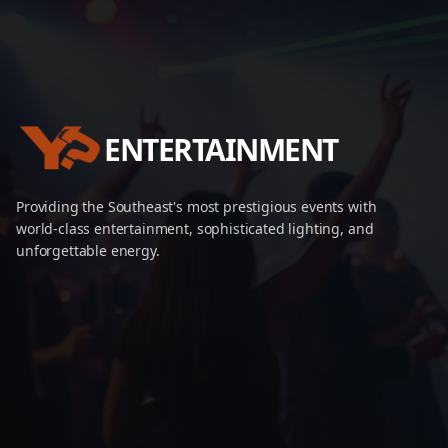
ENTERTAINMENT
Providing the Southeast's most prestigious events with
world-class entertainment, sophisticated lighting, and
unforgettable energy.