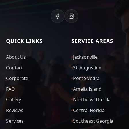
QUICK LINKS
SERVICE AREAS
About Us
Jacksonville
Contact
St. Augustine
Corporate
Ponte Vedra
FAQ
Amelia Island
Gallery
Northeast Florida
Reviews
Central Florida
Services
Southeast Georgia