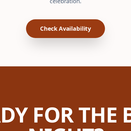
celebration.
Check Availability
DY FOR THE