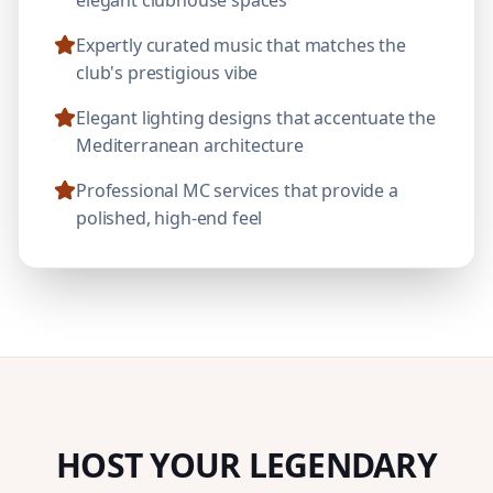
Expertly curated music that matches the
club's prestigious vibe
Elegant lighting designs that accentuate the
Mediterranean architecture
Professional MC services that provide a
polished, high-end feel
HOST YOUR LEGENDARY