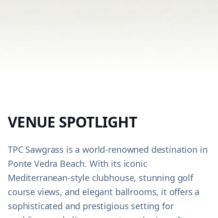
VENUE SPOTLIGHT
TPC Sawgrass is a world-renowned destination in
Ponte Vedra Beach. With its iconic
Mediterranean-style clubhouse, stunning golf
course views, and elegant ballrooms, it offers a
sophisticated and prestigious setting for