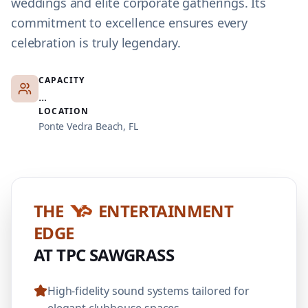
weddings and elite corporate gatherings. Its
commitment to excellence ensures every
celebration is truly legendary.
CAPACITY
...
LOCATION
Ponte Vedra Beach, FL
THE
ENTERTAINMENT
EDGE
AT TPC SAWGRASS
High-fidelity sound systems tailored for
elegant clubhouse spaces