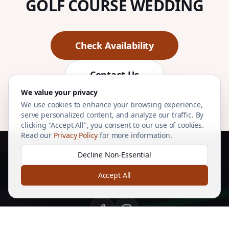
GOLF COURSE WEDDING
Check Availability
Contact Us
We value your privacy
We use cookies to enhance your browsing experience,
serve personalized content, and analyze our traffic. By
clicking "Accept All", you consent to our use of cookies.
Read our
Privacy Policy
for more information.
Decline Non-Essential
Accept All