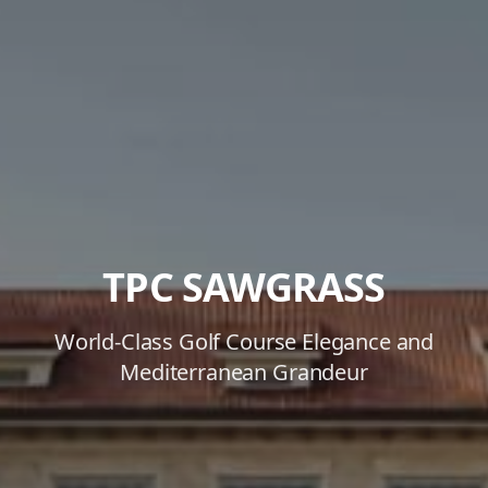
TPC SAWGRASS
World-Class Golf Course Elegance and
Mediterranean Grandeur