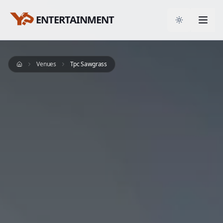
ENTERTAINMENT
Toggle them
Venues
Tpc Sawgrass
Home