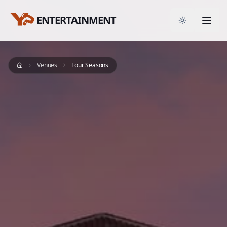
ENTERTAINMENT
Toggle them
Venues
Four Seasons
Home