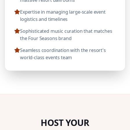
Expertise in managing large-scale event
logistics and timelines
Sophisticated music curation that matches
the Four Seasons brand
Seamless coordination with the resort's
world-class events team
HOST YOUR