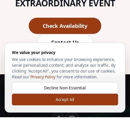
EXTRAORDINARY EVENT
Check Availability
Contact Us
We value your privacy
We use cookies to enhance your browsing experience,
serve personalized content, and analyze our traffic. By
clicking "Accept All", you consent to our use of cookies.
Read our
Privacy Policy
for more information.
Decline Non-Essential
Accept All