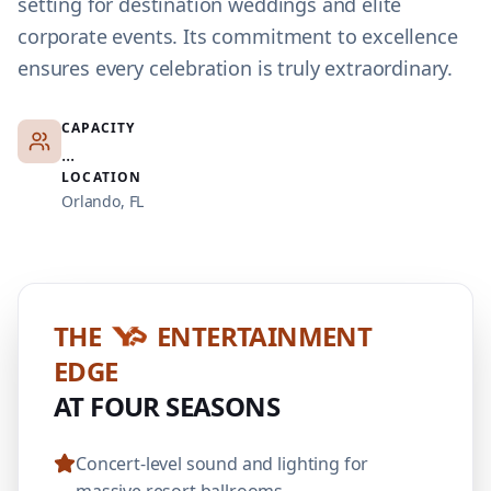
setting for destination weddings and elite
corporate events. Its commitment to excellence
ensures every celebration is truly extraordinary.
CAPACITY
...
LOCATION
Orlando, FL
THE
ENTERTAINMENT
EDGE
AT FOUR SEASONS
Concert-level sound and lighting for
massive resort ballrooms