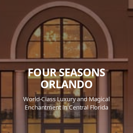
FOUR SEASONS
ORLANDO
World-Class Luxury and Magical
Enchantment in Central Florida