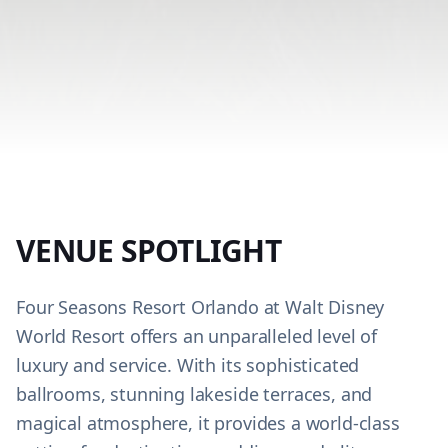
VENUE SPOTLIGHT
Four Seasons Resort Orlando at Walt Disney
World Resort offers an unparalleled level of
luxury and service. With its sophisticated
ballrooms, stunning lakeside terraces, and
magical atmosphere, it provides a world-class