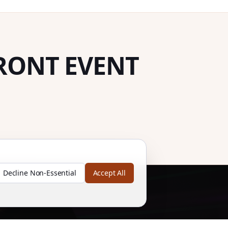
RONT EVENT
Decline Non-Essential
Accept All