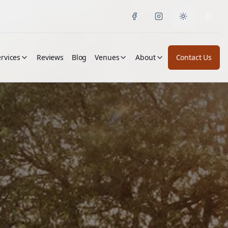
Toggle them
rvices
Reviews
Blog
Venues
About
Contact Us