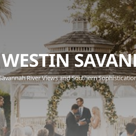
 WESTIN SAVA
Savannah River Views and Southern Sophisticatio