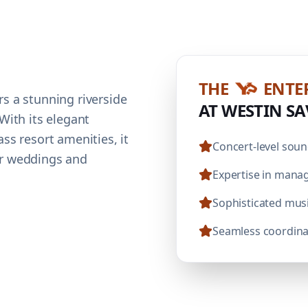
THE
ENTE
s a stunning riverside
AT WESTIN S
With its elegant
ss resort amenities, it
Concert-level soun
or weddings and
Expertise in manag
Sophisticated mus
Seamless coordinat