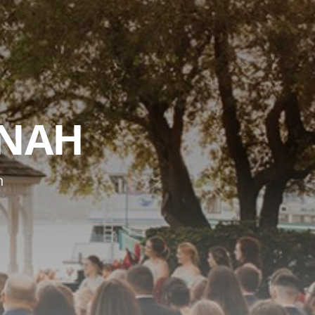
NNAH
n