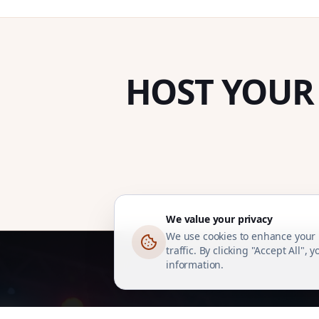
HOST YOUR
We value your privacy
We use cookies to enhance your 
traffic. By clicking "Accept All",
information.