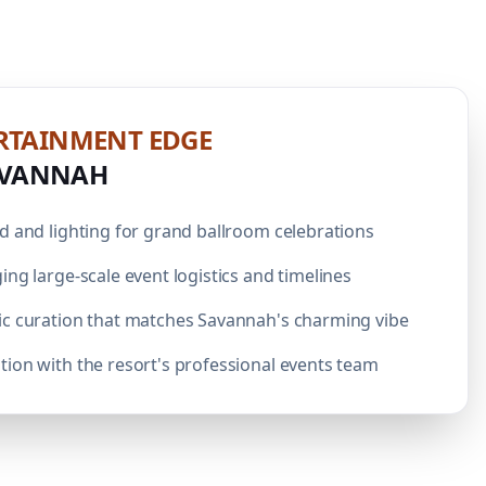
RTAINMENT
EDGE
AVANNAH
d and lighting for grand ballroom celebrations
ing large-scale event logistics and timelines
ic curation that matches Savannah's charming vibe
ion with the resort's professional events team