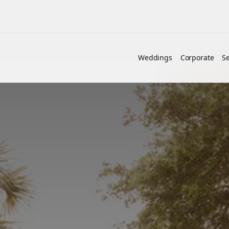
Weddings
Corporate
Se