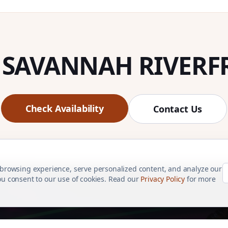
 SAVANNAH RIVERF
Check Availability
Contact Us
browsing experience, serve personalized content, and analyze our
 you consent to our use of cookies. Read our
Privacy Policy
for more