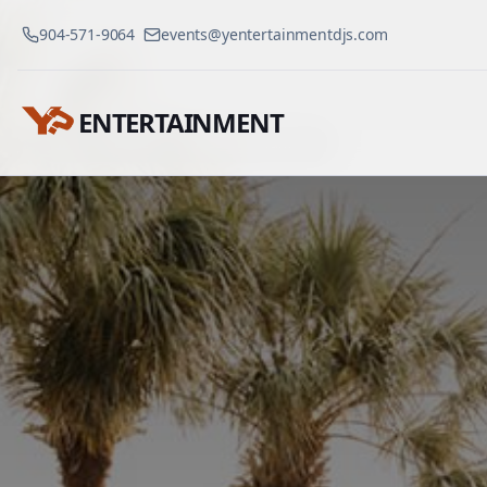
904-571-9064
events@yentertainmentdjs.com
ENTERTAINMENT
Venues
Westin Savannah
Home