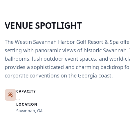
VENUE SPOTLIGHT
The Westin Savannah Harbor Golf Resort & Spa offer
setting with panoramic views of historic Savannah. 
ballrooms, lush outdoor event spaces, and world-cla
provides a sophisticated and charming backdrop f
corporate conventions on the Georgia coast.
CAPACITY
...
LOCATION
Savannah, GA